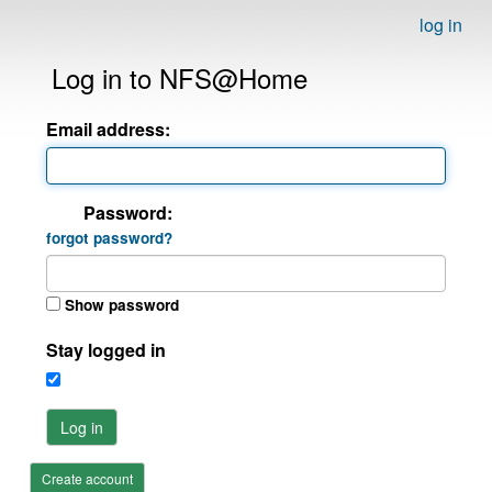
log in
Log in to NFS@Home
Email address:
Password:
forgot password?
Show password
Stay logged in
Log in
Create account