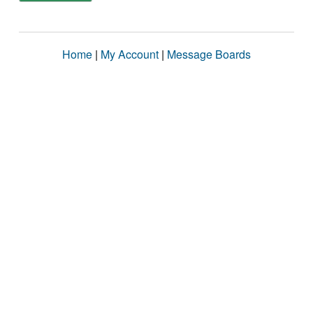
Home
|
My Account
|
Message Boards