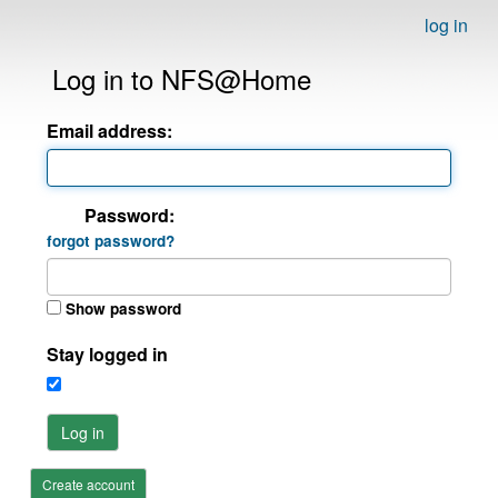
log in
Log in to NFS@Home
Email address:
Password:
forgot password?
Show password
Stay logged in
Log in
Create account