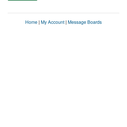
Home
|
My Account
|
Message Boards