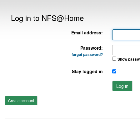
Log in to NFS@Home
Email address:
Password:
forgot password?
Show passw
Stay logged in
Log in
Create account