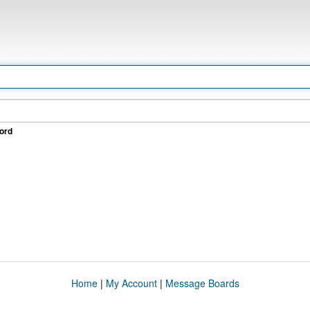
ord
Home
|
My Account
|
Message Boards