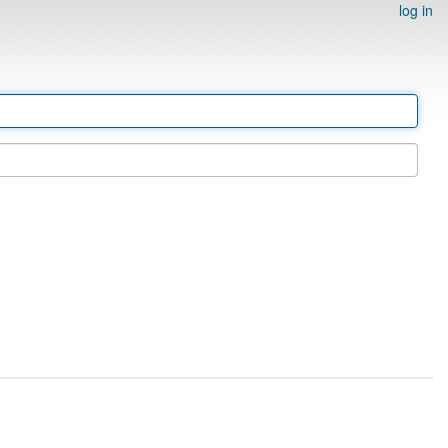
log in