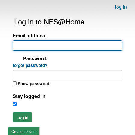
log in
Log in to NFS@Home
Email address:
Password:
forgot password?
Show password
Stay logged in
Log in
Create account