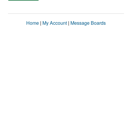
Home
|
My Account
|
Message Boards