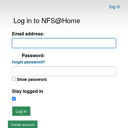
log in
Log in to NFS@Home
Email address:
Password:
forgot password?
Show password
Stay logged in
Log in
Create account