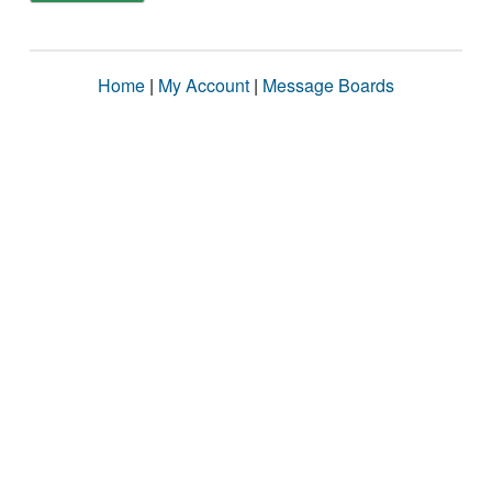
Home
|
My Account
|
Message Boards