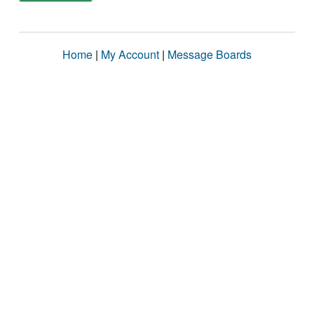
Home
|
My Account
|
Message Boards