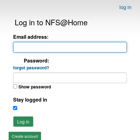
log in
Log in to NFS@Home
Email address:
Password:
forgot password?
Show password
Stay logged in
Log in
Create account