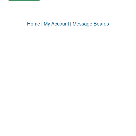
Home
|
My Account
|
Message Boards