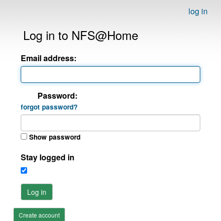
log in
Log in to NFS@Home
Email address:
Password:
forgot password?
Show password
Stay logged in
Log in
Create account