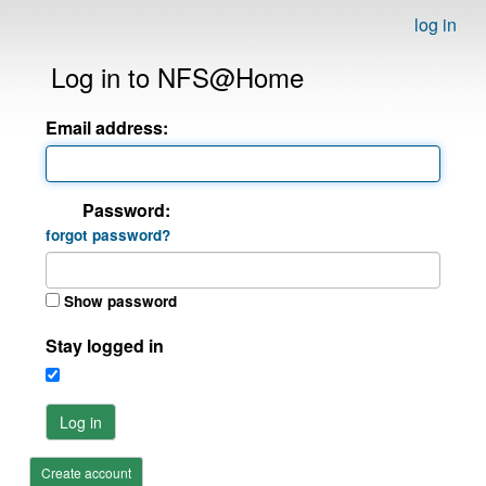
log in
Log in to NFS@Home
Email address:
Password:
forgot password?
Show password
Stay logged in
Log in
Create account