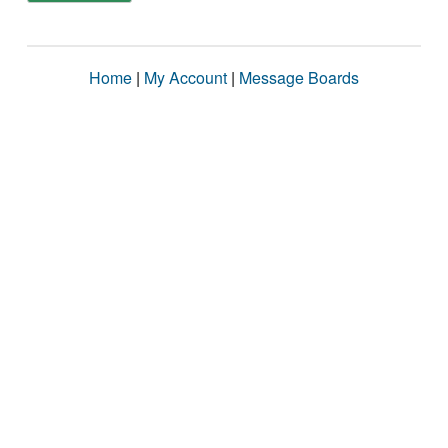
Home
|
My Account
|
Message Boards