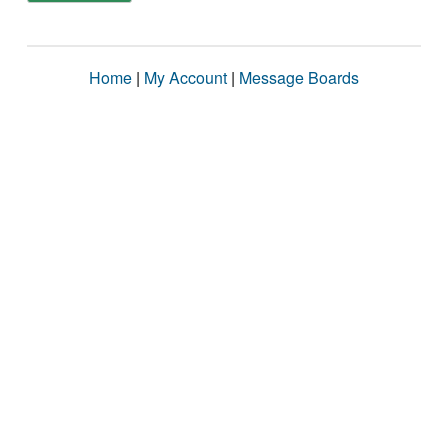
Home
|
My Account
|
Message Boards