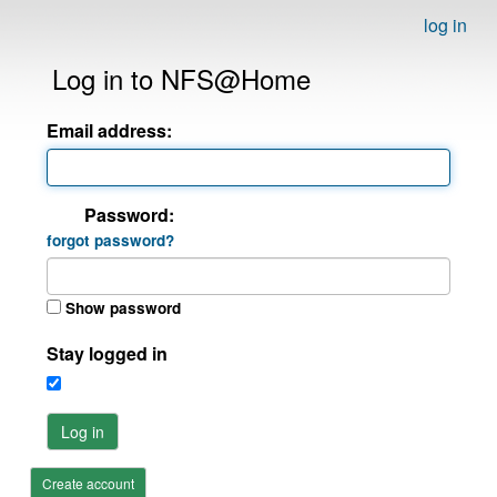
log in
Log in to NFS@Home
Email address:
Password:
forgot password?
Show password
Stay logged in
Log in
Create account