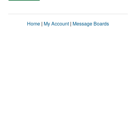
Home
|
My Account
|
Message Boards