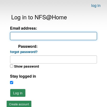
log in
Log in to NFS@Home
Email address:
Password:
forgot password?
Show password
Stay logged in
Log in
Create account