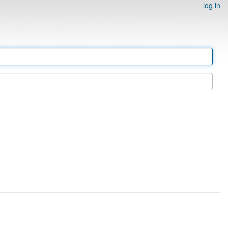
log in