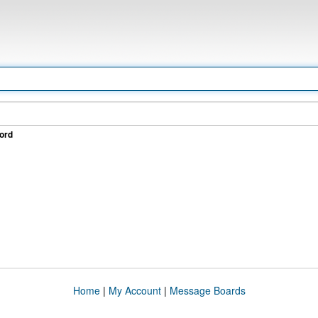
ord
Home
|
My Account
|
Message Boards