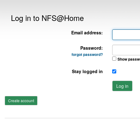
Log in to NFS@Home
Email address:
Password:
forgot password?
Show passw
Stay logged in
Log in
Create account