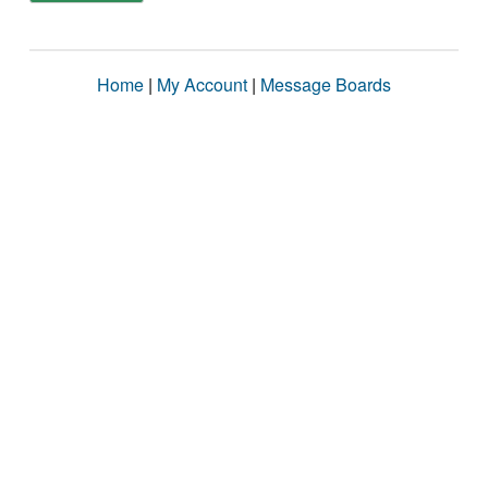
Home
|
My Account
|
Message Boards