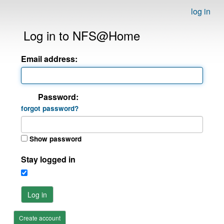
log in
Log in to NFS@Home
Email address:
Password:
forgot password?
Show password
Stay logged in
Log in
Create account