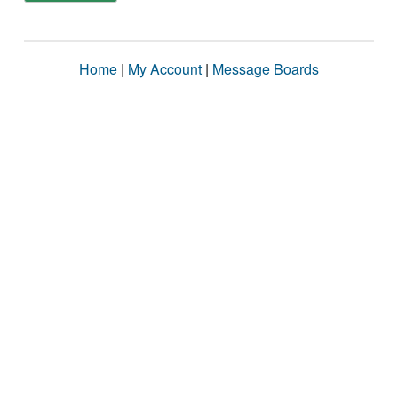
Home
|
My Account
|
Message Boards