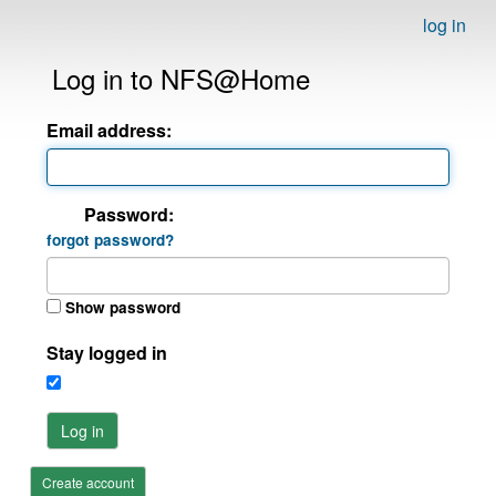
log in
Log in to NFS@Home
Email address:
Password:
forgot password?
Show password
Stay logged in
Log in
Create account