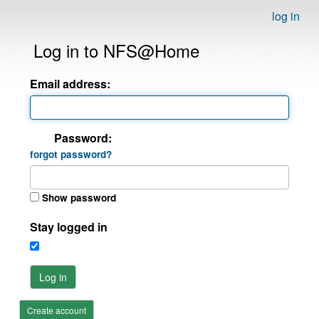
log in
Log in to NFS@Home
Email address:
Password:
forgot password?
Show password
Stay logged in
Log in
Create account