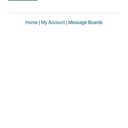
Home
|
My Account
|
Message Boards