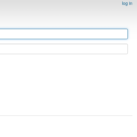
log in