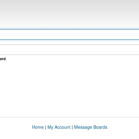
ord
Home
|
My Account
|
Message Boards