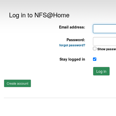
Log in to NFS@Home
Email address:
Password:
forgot password?
Show passw
Stay logged in
Log in
Create account