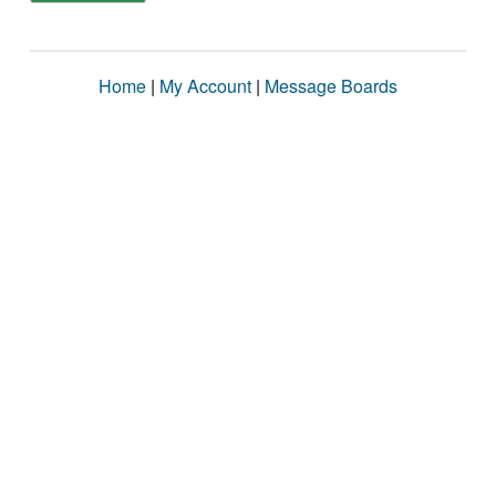
Home
|
My Account
|
Message Boards