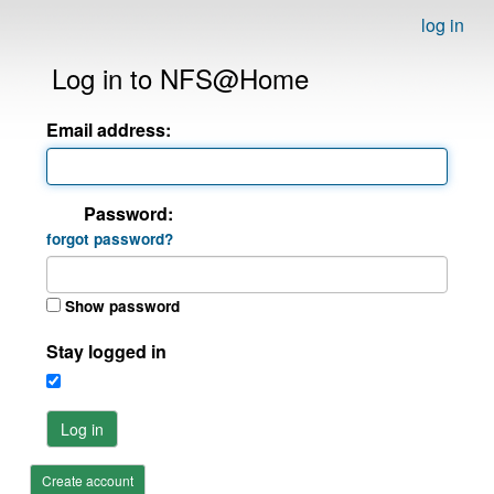
log in
Log in to NFS@Home
Email address:
Password:
forgot password?
Show password
Stay logged in
Log in
Create account