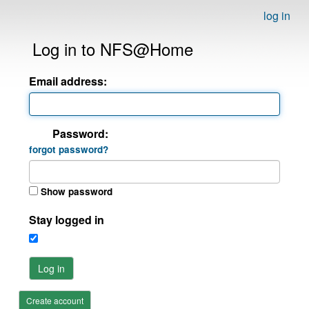
log in
Log in to NFS@Home
Email address:
Password:
forgot password?
Show password
Stay logged in
Log in
Create account