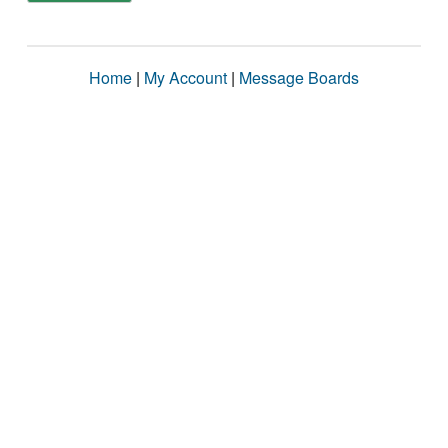
Home
|
My Account
|
Message Boards