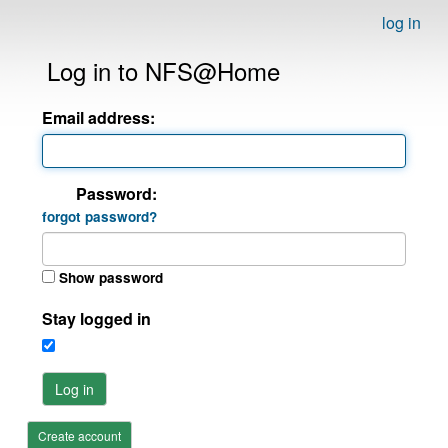
log in
Log in to NFS@Home
Email address:
Password:
forgot password?
Show password
Stay logged in
Log in
Create account