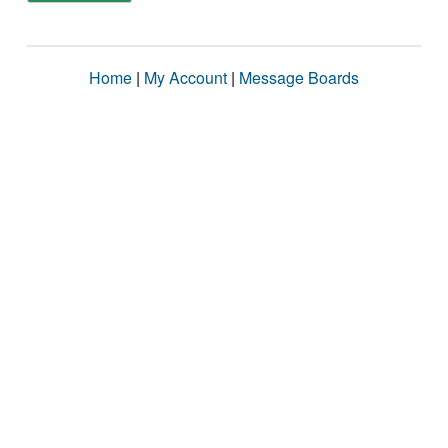
Home
|
My Account
|
Message Boards