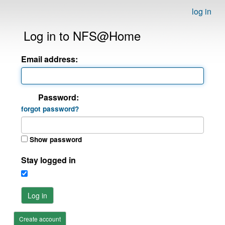
log in
Log in to NFS@Home
Email address:
Password:
forgot password?
Show password
Stay logged in
Log in
Create account