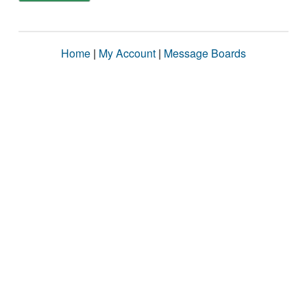
Home
|
My Account
|
Message Boards