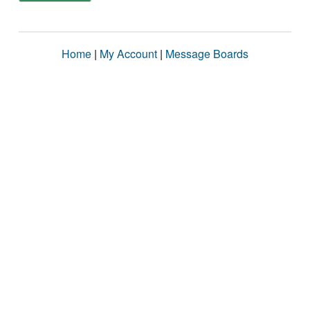
Home
|
My Account
|
Message Boards