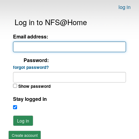
log in
Log in to NFS@Home
Email address:
Password:
forgot password?
Show password
Stay logged in
Log in
Create account