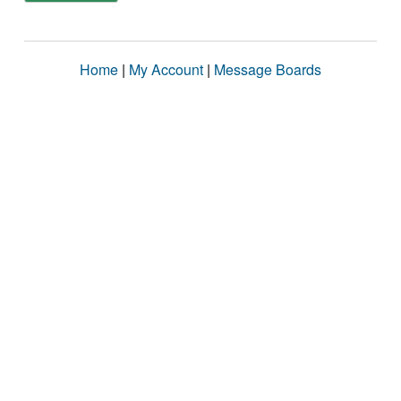
Home
|
My Account
|
Message Boards