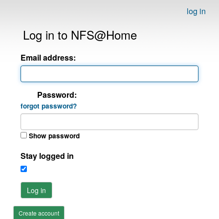
log in
Log in to NFS@Home
Email address:
Password:
forgot password?
Show password
Stay logged in
Log in
Create account