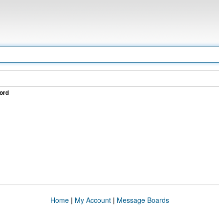
ord
Home
|
My Account
|
Message Boards