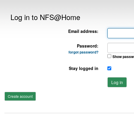
Log in to NFS@Home
Email address:
Password:
forgot password?
Show passw
Stay logged in
Log in
Create account