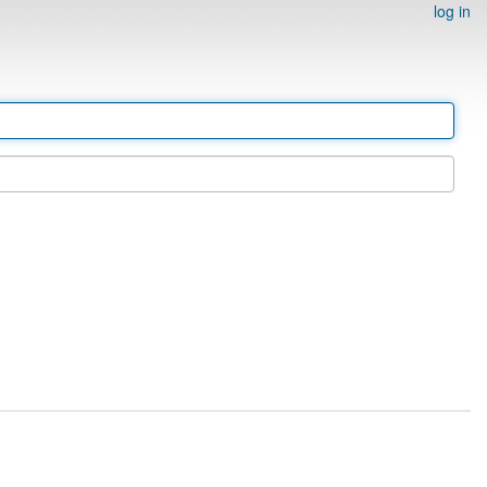
log in