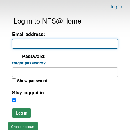
log in
Log in to NFS@Home
Email address:
Password:
forgot password?
Show password
Stay logged in
Log in
Create account