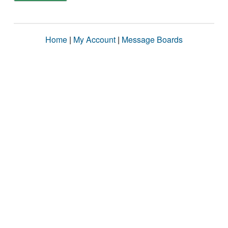
Home
|
My Account
|
Message Boards