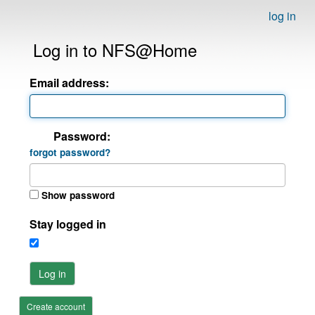
log in
Log in to NFS@Home
Email address:
Password:
forgot password?
Show password
Stay logged in
Log in
Create account