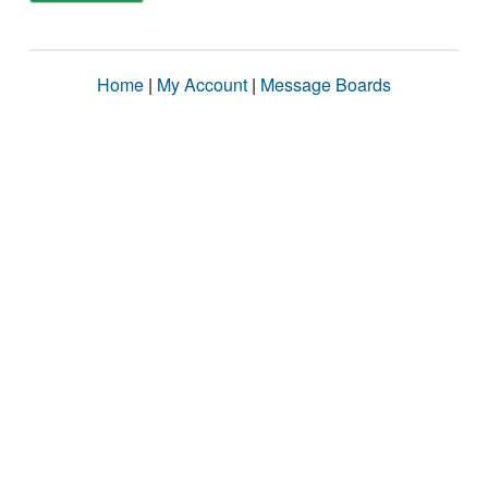
Home
|
My Account
|
Message Boards