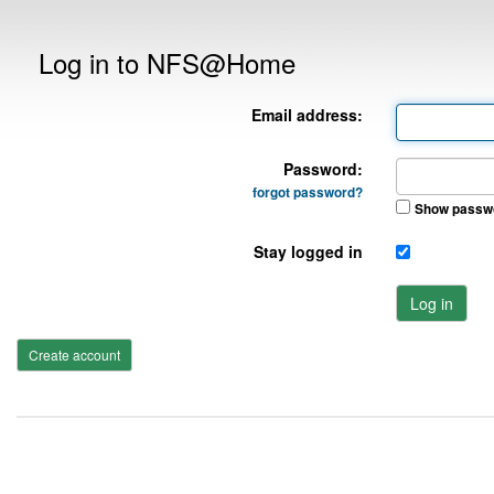
Log in to NFS@Home
Email address:
Password:
forgot password?
Show passw
Stay logged in
Log in
Create account