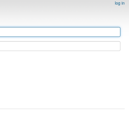
log in