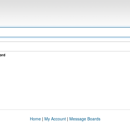
ord
Home
|
My Account
|
Message Boards