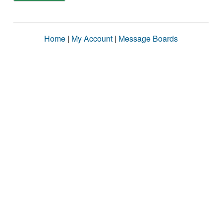
Home
|
My Account
|
Message Boards