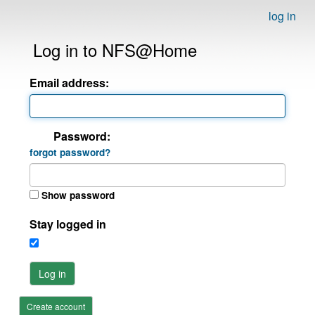
log in
Log in to NFS@Home
Email address:
Password:
forgot password?
Show password
Stay logged in
Log in
Create account