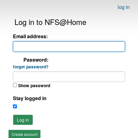
log in
Log in to NFS@Home
Email address:
Password:
forgot password?
Show password
Stay logged in
Log in
Create account