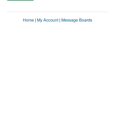
Home
|
My Account
|
Message Boards