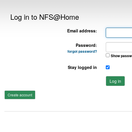
Log in to NFS@Home
Email address:
Password:
forgot password?
Show passw
Stay logged in
Log in
Create account