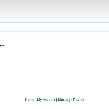
ord
Home
|
My Account
|
Message Boards