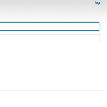
log in