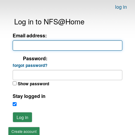
log in
Log in to NFS@Home
Email address:
Password:
forgot password?
Show password
Stay logged in
Log in
Create account