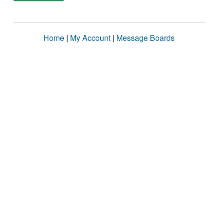
Home
|
My Account
|
Message Boards