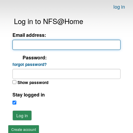
log in
Log in to NFS@Home
Email address:
Password:
forgot password?
Show password
Stay logged in
Log in
Create account