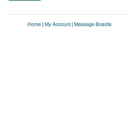
Home
|
My Account
|
Message Boards