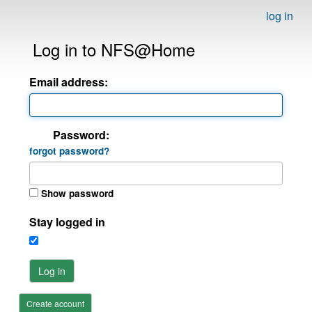
log in
Log in to NFS@Home
Email address:
Password:
forgot password?
Show password
Stay logged in
Log in
Create account