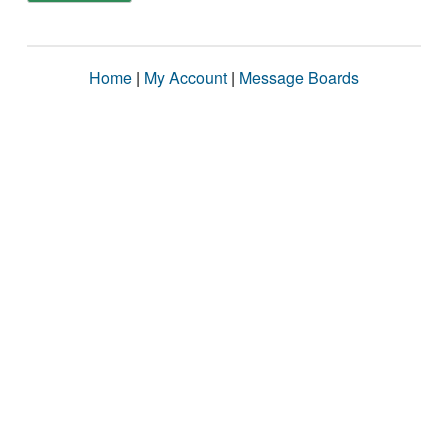
Home
|
My Account
|
Message Boards