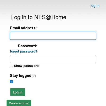
log in
Log in to NFS@Home
Email address:
Password:
forgot password?
Show password
Stay logged in
Log in
Create account