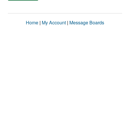
Home
|
My Account
|
Message Boards