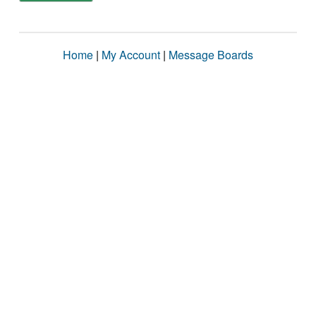
Home
|
My Account
|
Message Boards