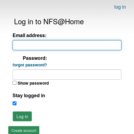
log in
Log in to NFS@Home
Email address:
Password:
forgot password?
Show password
Stay logged in
Log in
Create account