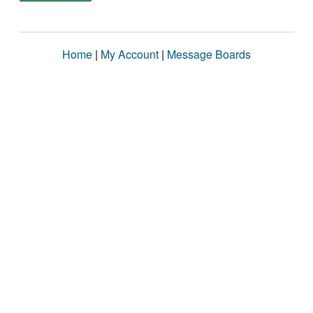
Home
|
My Account
|
Message Boards