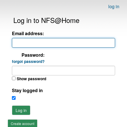
log in
Log in to NFS@Home
Email address:
Password:
forgot password?
Show password
Stay logged in
Log in
Create account