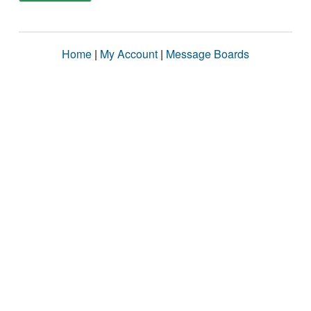
Home
|
My Account
|
Message Boards