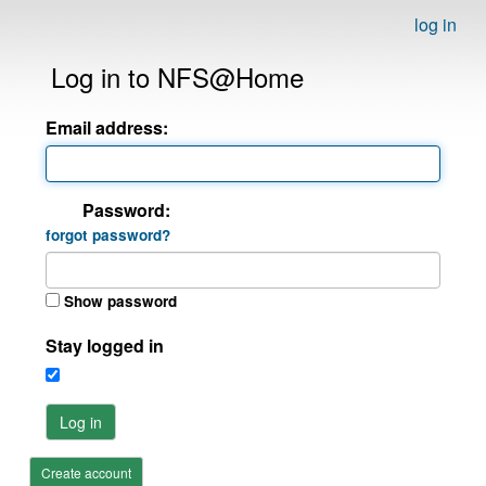
log in
Log in to NFS@Home
Email address:
Password:
forgot password?
Show password
Stay logged in
Log in
Create account