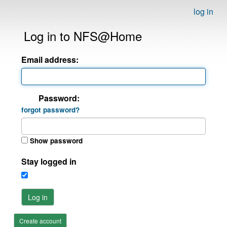
log in
Log in to NFS@Home
Email address:
Password:
forgot password?
Show password
Stay logged in
Log in
Create account