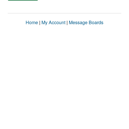
Home
|
My Account
|
Message Boards