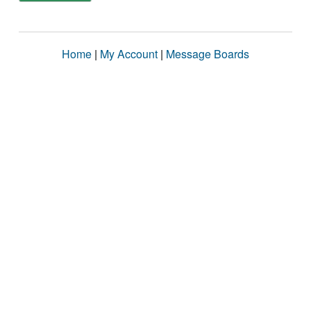
Home
|
My Account
|
Message Boards