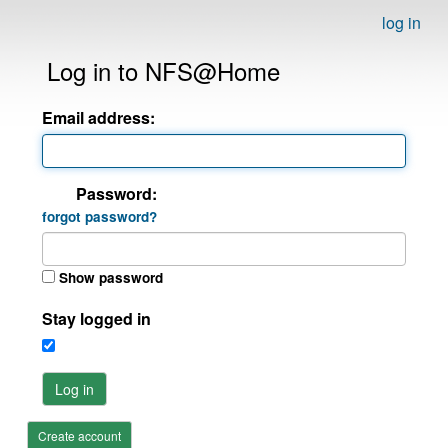
log in
Log in to NFS@Home
Email address:
Password:
forgot password?
Show password
Stay logged in
Log in
Create account