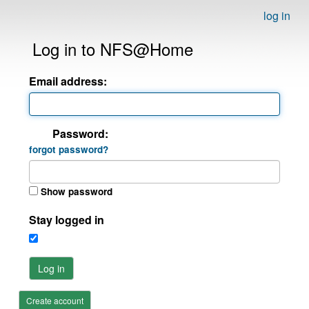
log in
Log in to NFS@Home
Email address:
Password:
forgot password?
Show password
Stay logged in
Log in
Create account