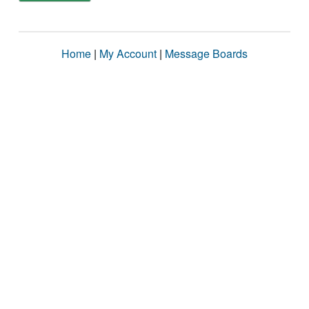
Home
|
My Account
|
Message Boards