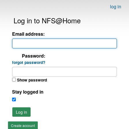
log in
Log in to NFS@Home
Email address:
Password:
forgot password?
Show password
Stay logged in
Log in
Create account