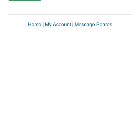
Home
|
My Account
|
Message Boards