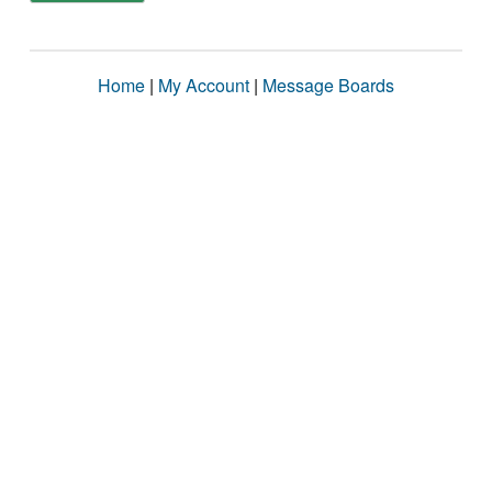
Home
|
My Account
|
Message Boards