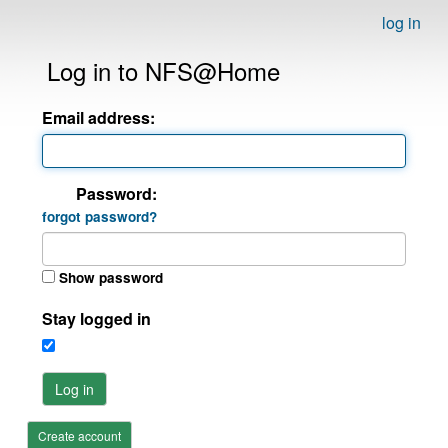
log in
Log in to NFS@Home
Email address:
Password:
forgot password?
Show password
Stay logged in
Log in
Create account