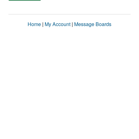
Home
|
My Account
|
Message Boards