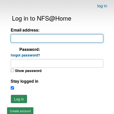
log in
Log in to NFS@Home
Email address:
Password:
forgot password?
Show password
Stay logged in
Log in
Create account