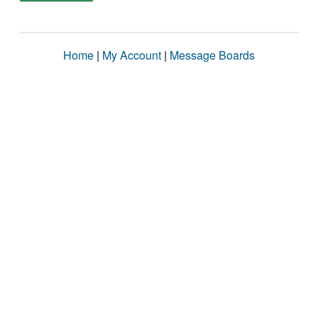
Home
|
My Account
|
Message Boards