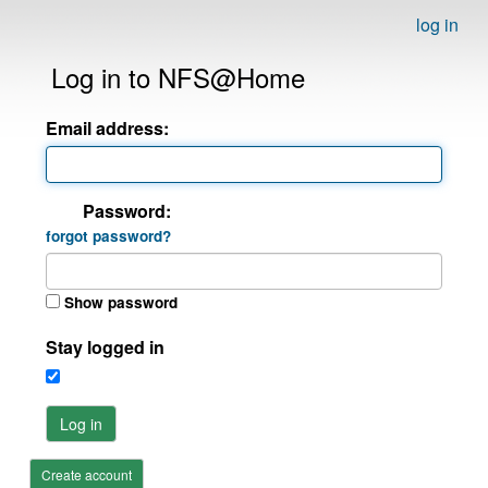
log in
Log in to NFS@Home
Email address:
Password:
forgot password?
Show password
Stay logged in
Log in
Create account