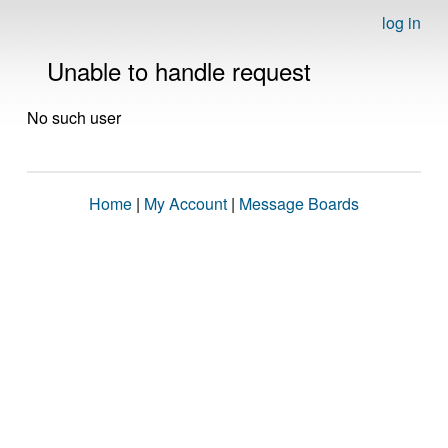
log in
Unable to handle request
No such user
Home
|
My Account
|
Message Boards