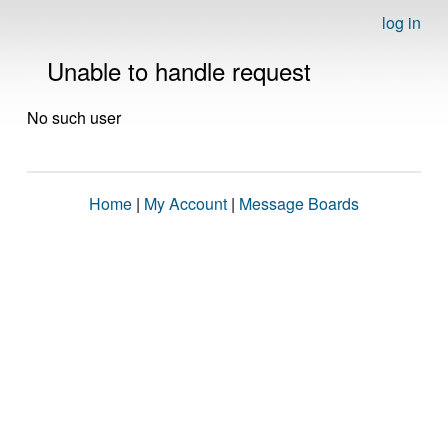
log in
Unable to handle request
No such user
Home
|
My Account
|
Message Boards