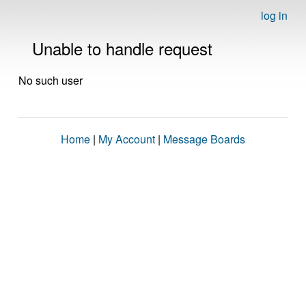
log in
Unable to handle request
No such user
Home
|
My Account
|
Message Boards