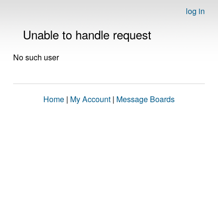
log in
Unable to handle request
No such user
Home
|
My Account
|
Message Boards