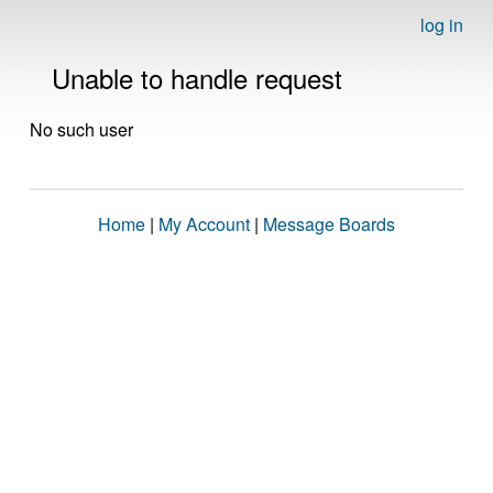
log in
Unable to handle request
No such user
Home
|
My Account
|
Message Boards