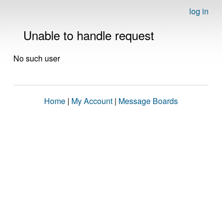
log in
Unable to handle request
No such user
Home
|
My Account
|
Message Boards