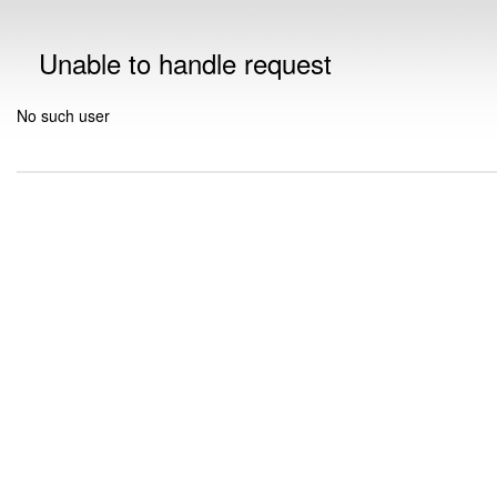
Unable to handle request
No such user