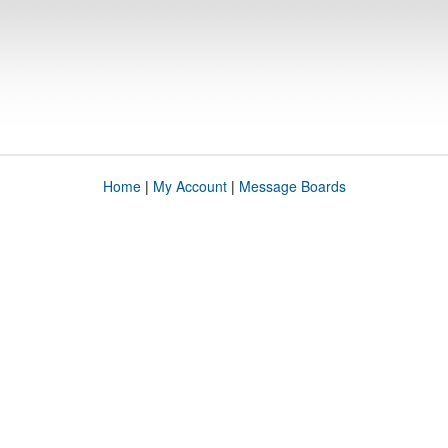
Home
|
My Account
|
Message Boards