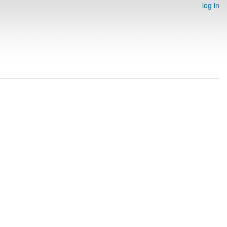
log in