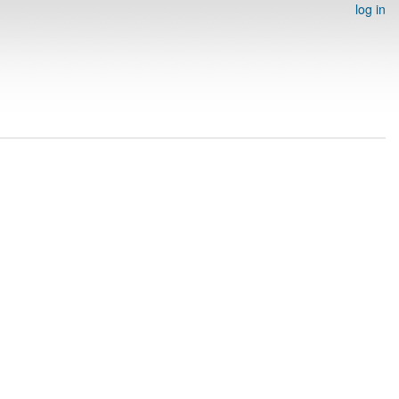
log in