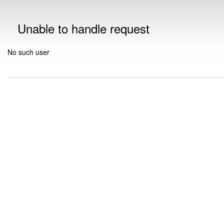
Unable to handle request
No such user